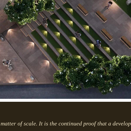
matter of scale. It is the continued proof that a develo