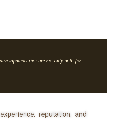
developments that are not only built for
experience, reputation, and