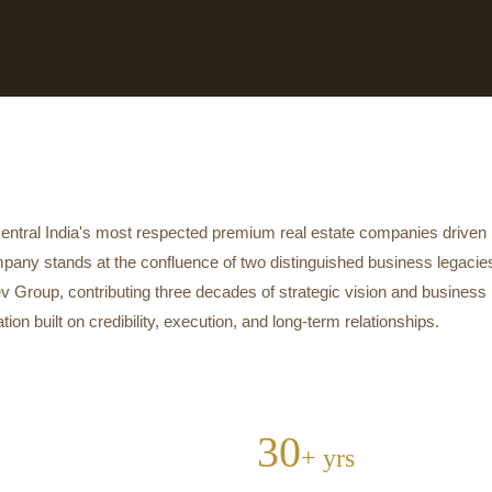
tral India's most respected premium real estate companies driven no
mpany stands at the confluence of two distinguished business legaci
v Group, contributing three decades of strategic vision and business 
n built on credibility, execution, and long-term relationships.
30
+ yrs