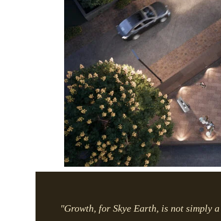
"Growth, for Skye Earth, is not simply a 