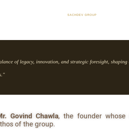
SACHDEV GROUP
alance of legacy, innovation, and strategic foresight, shaping 
s."
r. Govind Chawla
, the founder whose 
thos of the group.