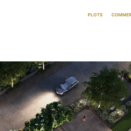
ABOUT US
PLOTS
COMMER