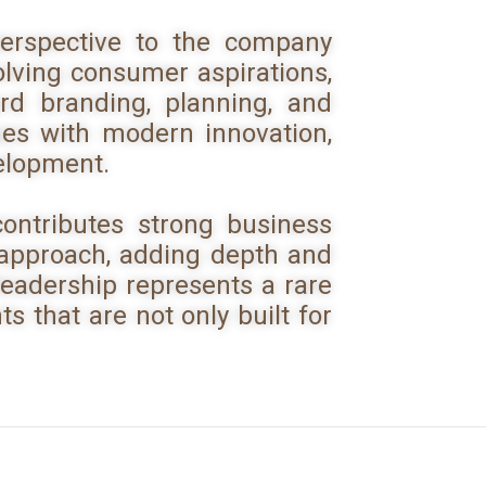
erspective to the company
olving consumer aspirations,
d branding, planning, and
ues with modern innovation,
velopment.
ontributes strong business
 approach, adding depth and
 leadership represents a rare
s that are not only built for