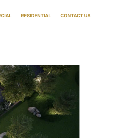
CIAL
RESIDENTIAL
CONTACT US