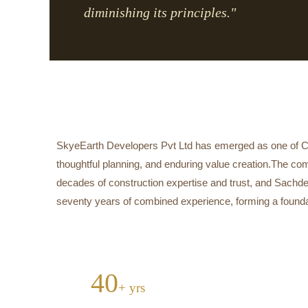
diminishing its principles."
SkyeEarth Developers Pvt Ltd has emerged as one of Cen
thoughtful planning, and enduring value creation.The co
decades of construction expertise and trust, and Sachde
seventy years of combined experience, forming a foundatio
40
+ yrs