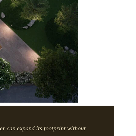
per can expand its footprint without