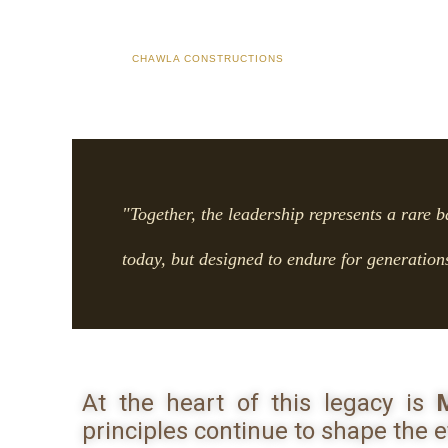
CHAWLA CONSTRUCTIONS
"Together, the leadership represents a rare b
today, but designed to endure for generation
At the heart of this legacy is
M
principles continue to shape the e