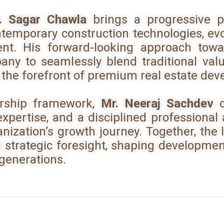
. Sagar Chawla
brings a progressive p
temporary construction technologies, ev
t. His forward-looking approach towar
ny to seamlessly blend traditional val
 the forefront of premium real estate de
ership framework,
Mr. Neeraj Sachdev
c
pertise, and a disciplined professional
anization’s growth journey. Together, the
d strategic foresight, shaping development
 generations.