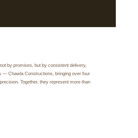
t by promises, but by consistent delivery,
es — Chawla Constructions, bringing over four
precision. Together, they represent more than