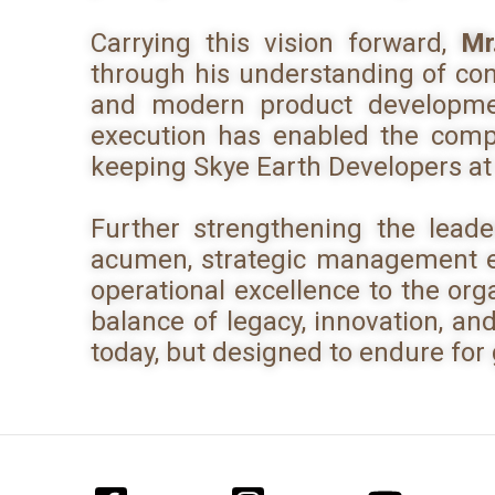
Carrying this vision forward,
Mr
through his understanding of con
and modern product developmen
execution has enabled the compa
keeping Skye Earth Developers at
Further strengthening the lead
acumen, strategic management ex
operational excellence to the org
balance of legacy, innovation, an
today, but designed to endure for